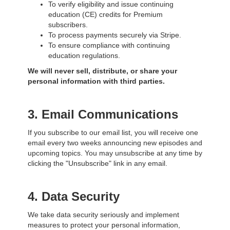
To verify eligibility and issue continuing
education (CE) credits for Premium
subscribers.
To process payments securely via Stripe.
To ensure compliance with continuing
education regulations.
We will
never
sell, distribute, or share your
personal information with third parties.
3. Email Communications
If you subscribe to our email list, you will receive one
email every two weeks announcing new episodes and
upcoming topics. You may unsubscribe at any time by
clicking the "Unsubscribe" link in any email.
4. Data Security
We take data security seriously and implement
measures to protect your personal information,