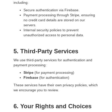
including:
Secure authentication via Firebase.
Payment processing through Stripe, ensuring
no credit card details are stored on our
servers.
Internal security policies to prevent
unauthorized access to personal data.
5. Third-Party Services
We use third-party services for authentication and
payment processing:
Stripe
(for payment processing)
Firebase
(for authentication)
These services have their own privacy policies, which
we encourage you to review.
6. Your Rights and Choices