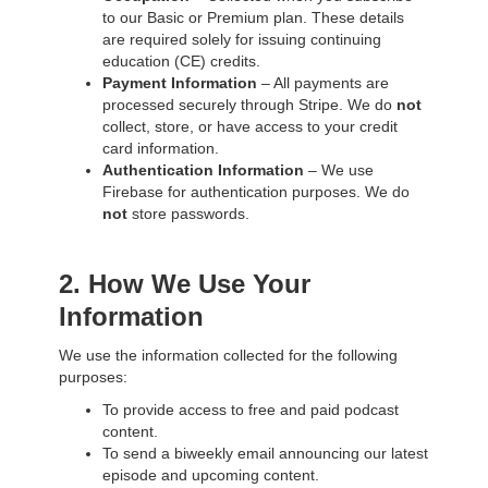
to our Basic or Premium plan. These details
are required solely for issuing continuing
education (CE) credits.
Payment Information
– All payments are
processed securely through Stripe. We do
not
collect, store, or have access to your credit
card information.
Authentication Information
– We use
Firebase for authentication purposes. We do
not
store passwords.
2. How We Use Your
Information
We use the information collected for the following
purposes:
To provide access to free and paid podcast
content.
To send a biweekly email announcing our latest
episode and upcoming content.