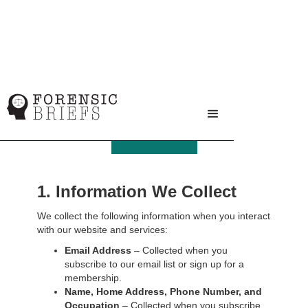
Privacy Policy
1. Information We Collect
We collect the following information when you interact
with our website and services:
Email Address
– Collected when you
subscribe to our email list or sign up for a
membership.
Name, Home Address, Phone Number, and
Occupation
– Collected when you subscribe