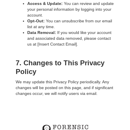
Access & Update:
You can review and update
your personal information by logging into your
account.
Opt-Out:
You can unsubscribe from our email
list at any time.
Data Removal:
If you would like your account
and associated data removed, please contact
us at [Insert Contact Email].
7. Changes to This Privacy
Policy
We may update this Privacy Policy periodically. Any
changes will be posted on this page, and if significant
changes occur, we will notify users via email.