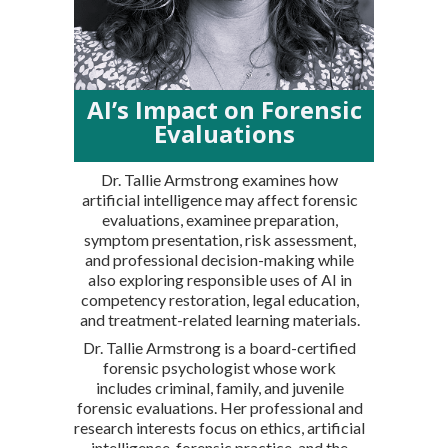
AI’s Impact on Forensic
Evaluations
Dr. Tallie Armstrong examines how
artificial intelligence may affect forensic
evaluations, examinee preparation,
symptom presentation, risk assessment,
and professional decision-making while
also exploring responsible uses of AI in
competency restoration, legal education,
and treatment-related learning materials.
Dr. Tallie Armstrong is a board-certified
forensic psychologist whose work
includes criminal, family, and juvenile
forensic evaluations. Her professional and
research interests focus on ethics, artificial
intelligence, forensic practice, and the