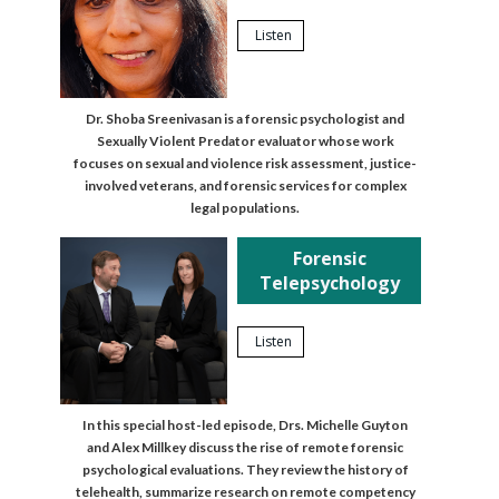
Listen
Dr. Shoba Sreenivasan is a forensic psychologist and
Sexually Violent Predator evaluator whose work
focuses on sexual and violence risk assessment, justice-
involved veterans, and forensic services for complex
legal populations.
Forensic
Telepsychology
Listen
In this special host-led episode, Drs. Michelle Guyton
and Alex Millkey discuss the rise of remote forensic
psychological evaluations. They review the history of
telehealth, summarize research on remote competency