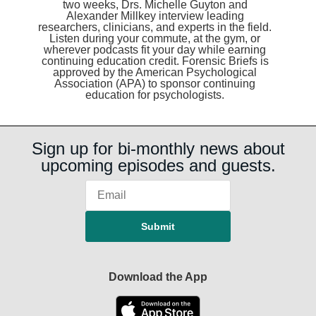
two weeks, Drs. Michelle Guyton and
Alexander Millkey interview leading
researchers, clinicians, and experts in the field.
Listen during your commute, at the gym, or
wherever podcasts fit your day while earning
continuing education credit. Forensic Briefs is
approved by the American Psychological
Association (APA) to sponsor continuing
education for psychologists.
Sign up for bi-monthly news about
upcoming episodes and guests.
Download the App