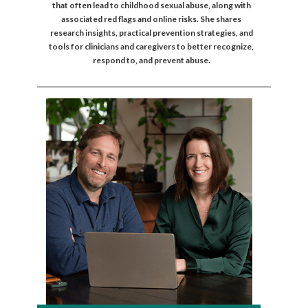
that often lead to childhood sexual abuse, along with
associated red flags and online risks. She shares
research insights, practical prevention strategies, and
tools for clinicians and caregivers to better recognize,
respond to, and prevent abuse.