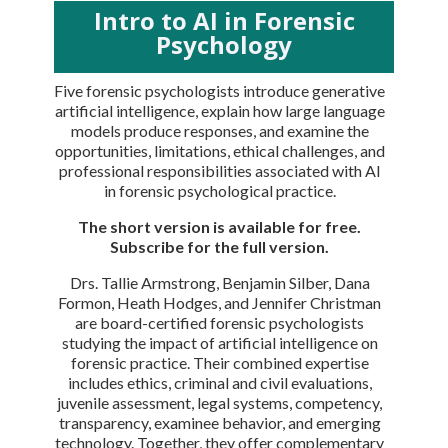
Intro to AI in Forensic
Psychology
Five forensic psychologists introduce generative
artificial intelligence, explain how large language
models produce responses, and examine the
opportunities, limitations, ethical challenges, and
professional responsibilities associated with AI
in forensic psychological practice.
The short version is available for free.
Subscribe for the full version.
Drs. Tallie Armstrong, Benjamin Silber, Dana
Formon, Heath Hodges, and Jennifer Christman
are board-certified forensic psychologists
studying the impact of artificial intelligence on
forensic practice. Their combined expertise
includes ethics, criminal and civil evaluations,
juvenile assessment, legal systems, competency,
transparency, examinee behavior, and emerging
technology. Together, they offer complementary