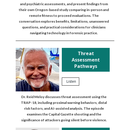
and psychiatric assessments, and present findings from
their own Oregon-based study comparing in-person and
remote fitness to proceed evaluations. The
conversation explores benefits, limitations, unanswered
questions, and practical considerations for clinicians
navigating technology in forensic practice.
Threat
Assessment
Pathways
Listen
Dr. Reid Meloy discusses threat assessment using the
TRAP-18, including proximal warning behaviors, distal
risk factors, and AI-assisted analysis. The episode
examines the Capital Gazette shooting and the
significance of attackers going silent before violence.