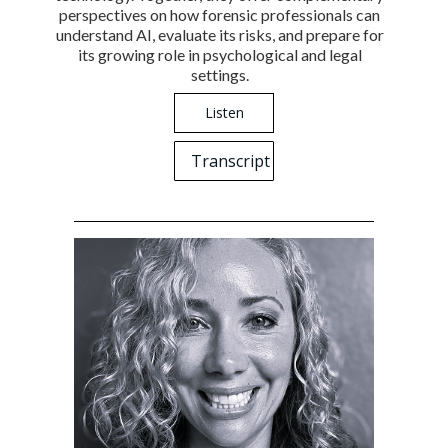
perspectives on how forensic professionals can
understand AI, evaluate its risks, and prepare for
its growing role in psychological and legal
settings.
Listen
Transcript