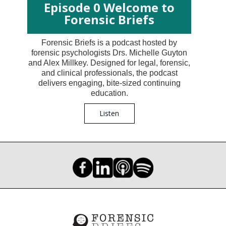
Episode 0 Welcome to
Forensic Briefs
Forensic Briefs is a podcast hosted by
forensic psychologists Drs. Michelle Guyton
and Alex Millkey. Designed for legal, forensic,
and clinical professionals, the podcast
delivers engaging, bite-sized continuing
education.
Listen