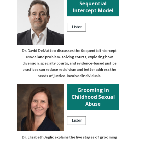
Sequential
Intercept Model
Listen
Dr. David DeMatteo discusses the Sequential Intercept
Model and problem-solving courts, exploring how
diversion, specialty courts, and evidence-based justice
practices can reduce recidivism and better address the
needs of justice-involved individuals.
Grooming in
Childhood Sexual
Abuse
Listen
Dr. Elizabeth Jeglic explains the five stages of grooming