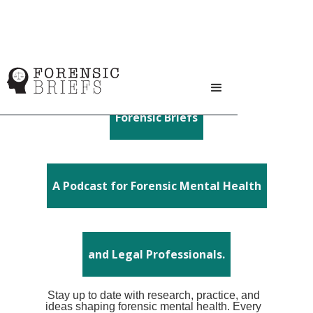
Forensic Briefs
A Podcast for Forensic Mental Health
and Legal Professionals.
Stay up to date with research, practice, and
ideas shaping forensic mental health. Every