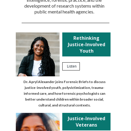
development of research systems within
public mental health agencies.
Rethinking
Justice-Involved
Youth
Listen
Dr. Apryl Alexander joins Forensic Briefs to discuss
justice-involved youth, polyvictimization, trauma-
informed care, and how forensic psychologists can
better understand children within broader social,
cultural, and structural contexts.
Justice-Involved
Veterans