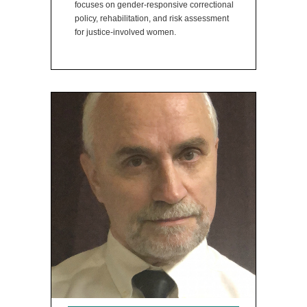
focuses on gender-responsive correctional
policy, rehabilitation, and risk assessment
for justice-involved women.