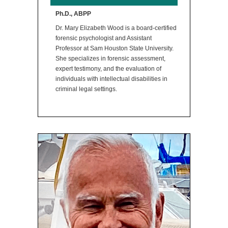
Ph.D., ABPP
Dr. Mary Elizabeth Wood is a board-certified
forensic psychologist and Assistant
Professor at Sam Houston State University.
She specializes in forensic assessment,
expert testimony, and the evaluation of
individuals with intellectual disabilities in
criminal legal settings.