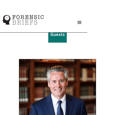
Guests