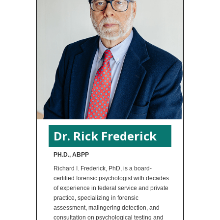
Dr. Rick Frederick
PH.D., ABPP
Richard I. Frederick, PhD, is a board-
certified forensic psychologist with decades
of experience in federal service and private
practice, specializing in forensic
assessment, malingering detection, and
consultation on psychological testing and