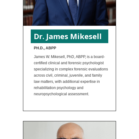
Dr. James Mikesell
PH.D., ABPP
James W. Mikesell, PhD, ABPP, is a board-
certified clinical and forensic psychologist
specializing in complex forensic evaluations
across civil, criminal, juvenile, and family
law matters, with additional expertise in
rehabilitation psychology and
neuropsychological assessment.