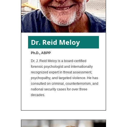
Dr. Reid Meloy
Ph.D., ABPP
Dr. J. Reid Meloy is a board-certified
forensic psychologist and internationally
recognized expert in threat assessment,
psychopathy, and targeted violence. He has
consulted on criminal, counterterrorism, and
national security cases for over three
decades.