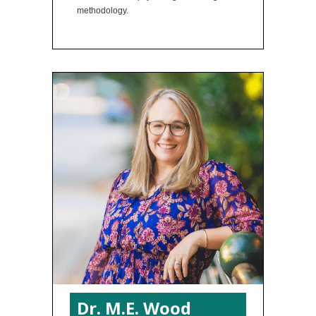
methodology.
Dr. M.E. Wood