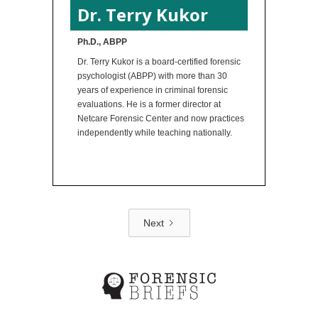
Dr. Terry Kukor
Ph.D., ABPP
Dr. Terry Kukor is a board-certified forensic
psychologist (ABPP) with more than 30
years of experience in criminal forensic
evaluations. He is a former director at
Netcare Forensic Center and now practices
independently while teaching nationally.
Next