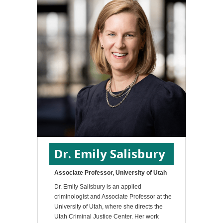
Dr. Emily Salisbury
Associate Professor, University of Utah
Dr. Emily Salisbury is an applied
criminologist and Associate Professor at the
University of Utah, where she directs the
Utah Criminal Justice Center. Her work