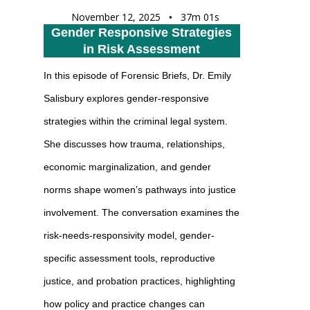
November 12, 2025
37m 01s
•
Gender Responsive Strategies
in Risk Assessment
In this episode of Forensic Briefs, Dr. Emily
Salisbury explores gender-responsive
strategies within the criminal legal system.
She discusses how trauma, relationships,
economic marginalization, and gender
norms shape women’s pathways into justice
involvement. The conversation examines the
risk-needs-responsivity model, gender-
specific assessment tools, reproductive
justice, and probation practices, highlighting
how policy and practice changes can