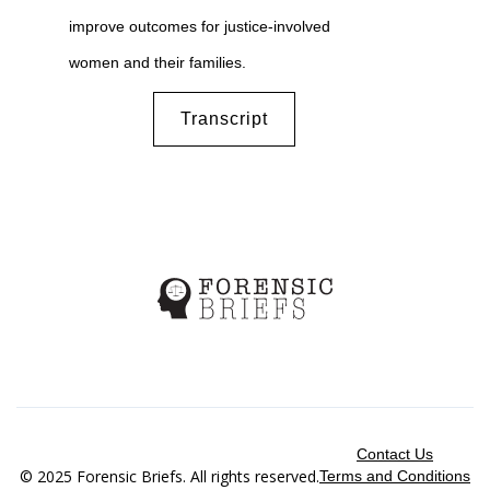
improve outcomes for justice-involved
women and their families.
Transcript
Contact Us
© 2025 Forensic Briefs. All rights reserved.
Terms and Conditions