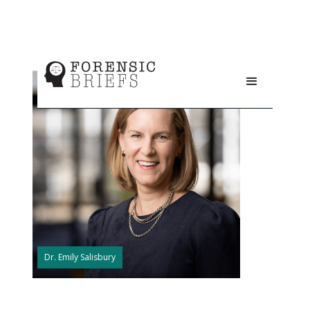
Dr. Emily Salisbury