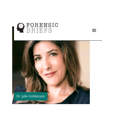
Dr. Julie Goldenson