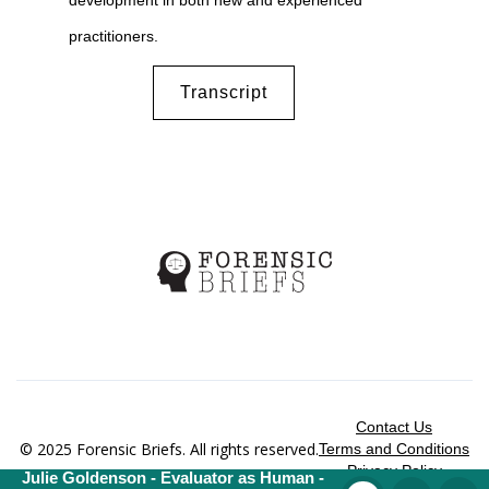
development in both new and experienced
practitioners.
Transcript
Contact Us
© 2025 Forensic Briefs. All rights reserved.
Terms and Conditions
Privacy Policy
Julie Goldenson - Evaluator as Human -