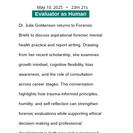
May 10. 2025
23m 21s
•
Evaluator as Human
Dr. Julie Goldenson returns to Forensic
Briefs to discuss aspirational forensic mental
health practice and report writing. Drawing
from her recent scholarship, she examines
growth mindset, cognitive flexibility, bias
awareness, and the role of consultation
across career stages. The conversation
highlights how trauma-informed principles,
humility, and self-reflection can strengthen
forensic evaluations while supporting ethical
decision-making and professional